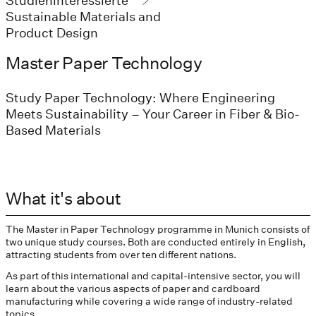
Studieninteressierte
Sustainable Materials and
Product Design
Master Paper Technology
Study Paper Technology: Where Engineering
Meets Sustainability – Your Career in Fiber & Bio-
Based Materials
What it's about
The Master in Paper Technology programme in Munich consists of
two unique study courses. Both are conducted entirely in English,
attracting students from over ten different nations.
As part of this international and capital-intensive sector, you will
learn about the various aspects of paper and cardboard
manufacturing while covering a wide range of industry-related
topics.