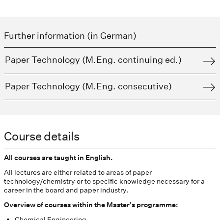
Further information (in German)
Paper Technology (M.Eng. continuing ed.)
Paper Technology (M.Eng. consecutive)
Course details
All courses are taught in English.
All lectures are either related to areas of paper
technology/chemistry or to specific knowledge necessary for a
career in the board and paper industry.
Overview of courses within the Master's programme:
Chemical Engineering