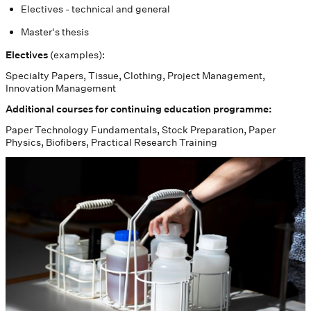
Electives - technical and general
Master's thesis
Electives
(examples):
Specialty Papers, Tissue, Clothing, Project Management,
Innovation Management
Additional courses for continuing education programme:
Paper Technology Fundamentals, Stock Preparation, Paper
Physics, Biofibers, Practical Research Training