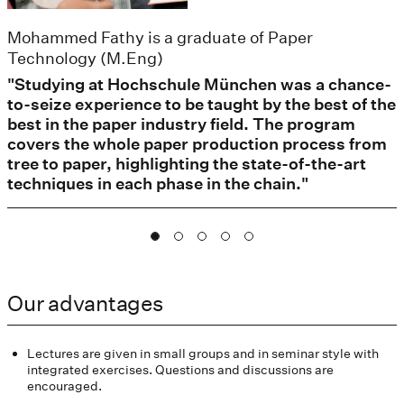
Mohammed Fathy is a graduate of Paper
Technology (M.Eng)
"Studying at Hochschule München was a chance-
to-seize experience to be taught by the best of the
best in the paper industry field. The program
covers the whole paper production process from
tree to paper, highlighting the state-of-the-art
techniques in each phase in the chain."
Our advantages
Lectures are given in small groups and in seminar style with
integrated exercises. Questions and discussions are
encouraged.