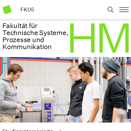
FK05
Fakultät für
Technische Systeme,
Prozesse und
Kommunikation