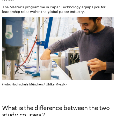
The Master's programme in Paper Technology equips you for
leadership roles within the global paper industry.
(Foto: Hochschule München / Ulrike Myrzik)
What is the difference between the two
study courses?