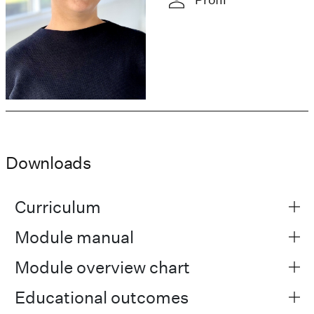
Downloads
Curriculum
Module manual
Module overview chart
Educational outcomes