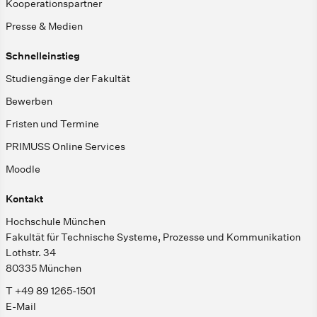
Kooperationspartner
Presse & Medien
Schnelleinstieg
Studiengänge der Fakultät
Bewerben
Fristen und Termine
PRIMUSS Online Services
Moodle
Kontakt
Hochschule München
Fakultät für Technische Systeme, Prozesse und Kommunikation
Lothstr. 34
80335 München
T +49 89 1265-1501
E-Mail