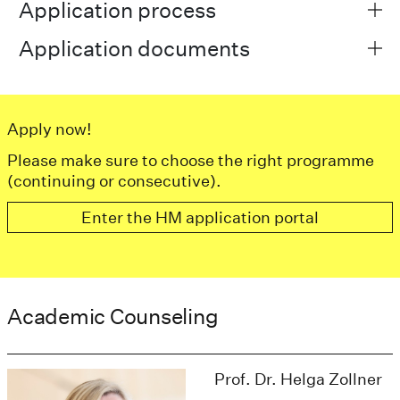
Application process
Application documents
Apply now!
Please make sure to choose the right programme
(continuing or consecutive).
Enter the HM application portal
Academic Counseling
Prof. Dr. Helga Zollner