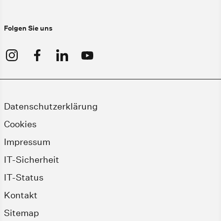
Folgen Sie uns
Datenschutzerklärung
Cookies
Impressum
IT-Sicherheit
IT-Status
Kontakt
Sitemap