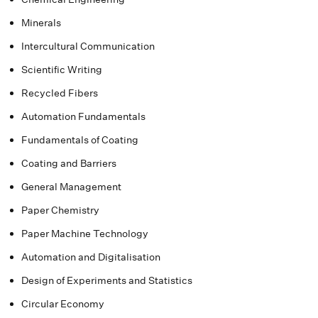
Minerals
Intercultural Communication
Scientific Writing
Recycled Fibers
Automation Fundamentals
Fundamentals of Coating
Coating and Barriers
General Management
Paper Chemistry
Paper Machine Technology
Automation and Digitalisation
Design of Experiments and Statistics
Circular Economy