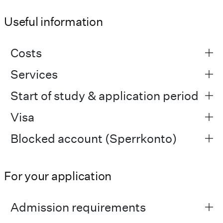
Useful information
Costs
Services
Start of study & application period
Visa
Blocked account (Sperrkonto)
For your application
Admission requirements