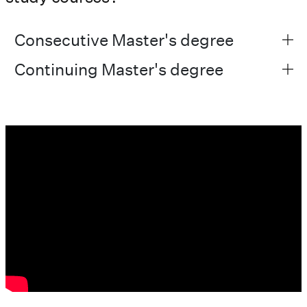
Consecutive Master's degree
Continuing Master's degree