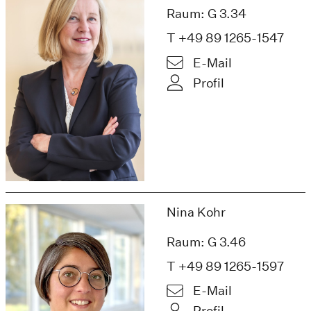
Raum: G 3.34
T +49 89 1265-1547
E-Mail
Profil
Nina Kohr
Raum: G 3.46
T +49 89 1265-1597
E-Mail
Profil