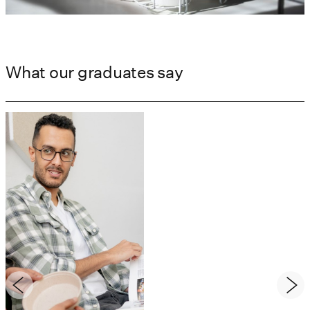
What our graduates say