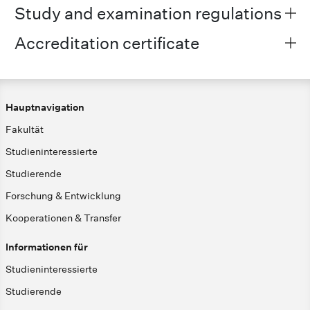
Study and examination regulations
Accreditation certificate
Hauptnavigation
Fakultät
Studieninteressierte
Studierende
Forschung & Entwicklung
Kooperationen & Transfer
Informationen für
Studieninteressierte
Studierende