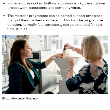
Some lectures contain built-in laboratory work, presentations,
project work, excursions, and company visits.
The Master's programme can be carried out part time since
many of the activities are offered in blocks. The programme
duration, normally four semesters, can be extended for part
time studies.
(Foto: Alexander Ratzing)